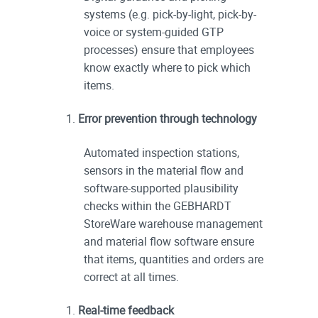
systems (e.g. pick-by-light, pick-by-
voice or system-guided GTP
processes) ensure that employees
know exactly where to pick which
items.
Error prevention through technology
Automated inspection stations,
sensors in the material flow and
software-supported plausibility
checks within the GEBHARDT
StoreWare warehouse management
and material flow software ensure
that items, quantities and orders are
correct at all times.
Real-time feedback