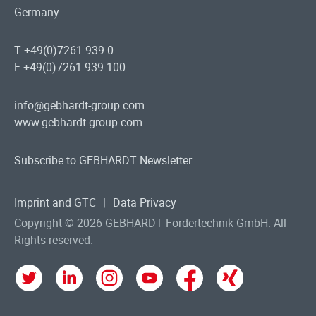
Germany
T +49(0)7261-939-0
F +49(0)7261-939-100
info@gebhardt-group.com
www.gebhardt-group.com
Subscribe to GEBHARDT Newsletter
Imprint and GTC
|
Data Privacy
Copyright © 2026 GEBHARDT Fördertechnik GmbH. All
Rights reserved.