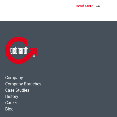
Read More
Company
Company Branches
Case Studies
History
Career
Blog