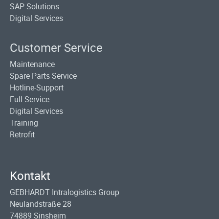
SAP Solutions
Digital Services
Customer Service
Maintenance
Spare Parts Service
Hotline-Support
Full Service
Digital Services
Training
Retrofit
Kontakt
GEBHARDT Intralogistics Group
Neulandstraße 28
74889 Sinsheim