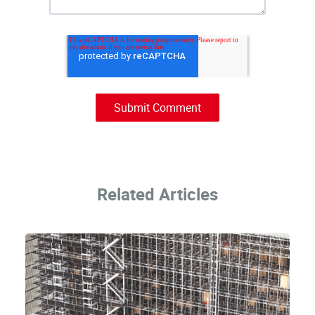
Related Articles