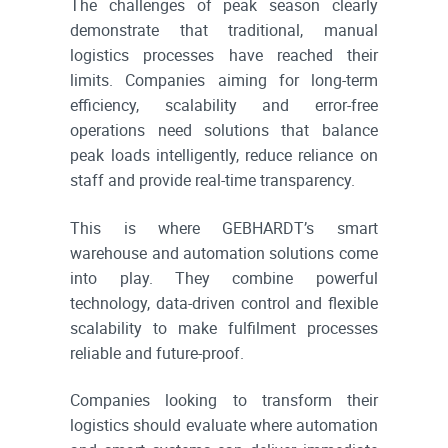
The challenges of peak season clearly
demonstrate that traditional, manual
logistics processes have reached their
limits. Companies aiming for long-term
efficiency, scalability and error-free
operations need solutions that balance
peak loads intelligently, reduce reliance on
staff and provide real-time transparency.
This is where GEBHARDT’s smart
warehouse and automation solutions come
into play. They combine powerful
technology, data-driven control and flexible
scalability to make fulfilment processes
reliable and future-proof.
Companies looking to transform their
logistics should evaluate where automation