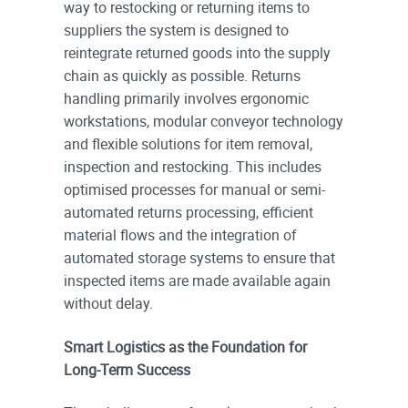
way to restocking or returning items to
suppliers the system is designed to
reintegrate returned goods into the supply
chain as quickly as possible. Returns
handling primarily involves ergonomic
workstations, modular conveyor technology
and flexible solutions for item removal,
inspection and restocking. This includes
optimised processes for manual or semi-
automated returns processing, efficient
material flows and the integration of
automated storage systems to ensure that
inspected items are made available again
without delay.
Smart Logistics as the Foundation for
Long-Term Success