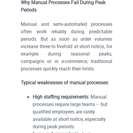
Why Manual Processes Fail During Peak
Periods
Manual and semi-automated processes
often work reliably during predictable
periods. But as soon as order volumes
increase three to fivefold at short notice, for
example during seasonal peaks,
campaigns or in e-commerce, traditional
processes quickly reach their limits.
Typical weaknesses of manual processes:
High staffing requirements:
Manual
processes require large teams – but
qualified employees are rarely
available at short notice, especially
during peak periods.