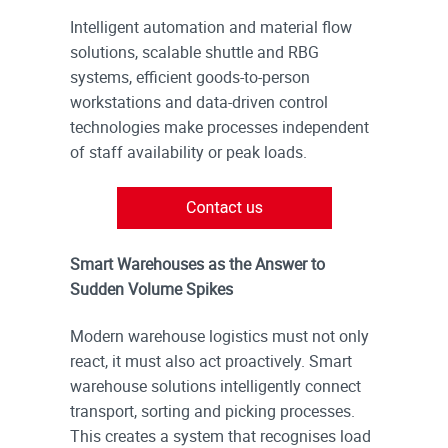
Intelligent automation and material flow
solutions, scalable shuttle and RBG
systems, efficient goods-to-person
workstations and data-driven control
technologies make processes independent
of staff availability or peak loads.
Smart Warehouses as the Answer to
Sudden Volume Spikes
Modern warehouse logistics must not only
react, it must also act proactively. Smart
warehouse solutions intelligently connect
transport, sorting and picking processes.
This creates a system that recognises load