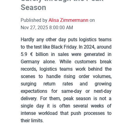
Season
Published by
Alisa Zimmermann
on
Nov 27, 2025 8:00:00 AM
Hardly any other day puts logistics teams
to the test like Black Friday. In 2024, around
5.9 € billion in sales were generated in
Germany alone. While customers break
records, logistics teams work behind the
scenes to handle rising order volumes,
surging return rates and growing
expectations for same-day or next-day
delivery. For them, peak season is not a
single day it is often several weeks of
intense workload that push processes to
their limits.