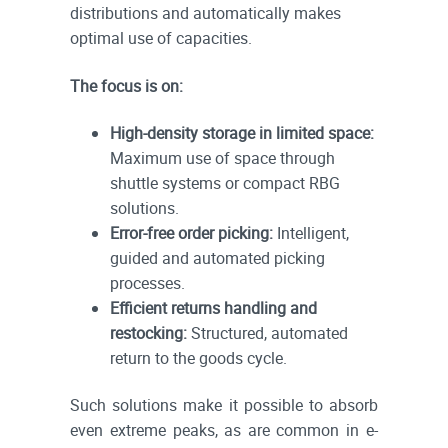
distributions and automatically makes
optimal use of capacities.
The focus is on:
High-density storage in limited space:
Maximum use of space through
shuttle systems or compact RBG
solutions.
Error-free order picking:
Intelligent,
guided and automated picking
processes.
Efficient returns handling and
restocking:
Structured, automated
return to the goods cycle.
Such solutions make it possible to absorb
even extreme peaks, as are common in e-