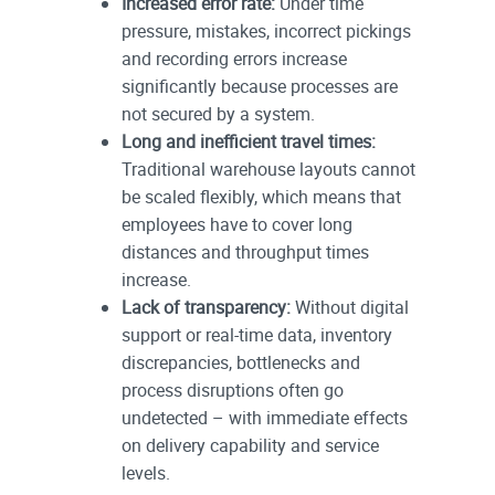
Increased error rate:
Under time
pressure, mistakes, incorrect pickings
and recording errors increase
significantly because processes are
not secured by a system.
Long and inefficient travel times:
Traditional warehouse layouts cannot
be scaled flexibly, which means that
employees have to cover long
distances and throughput times
increase.
Lack of transparency:
Without digital
support or real-time data, inventory
discrepancies, bottlenecks and
process disruptions often go
undetected – with immediate effects
on delivery capability and service
levels.