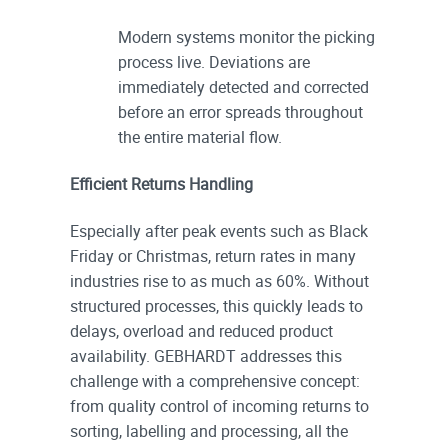
Modern systems monitor the picking
process live. Deviations are
immediately detected and corrected
before an error spreads throughout
the entire material flow.
Efficient Returns Handling
Especially after peak events such as Black
Friday or Christmas, return rates in many
industries rise to as much as 60%. Without
structured processes, this quickly leads to
delays, overload and reduced product
availability. GEBHARDT addresses this
challenge with a comprehensive concept:
from quality control of incoming returns to
sorting, labelling and processing, all the