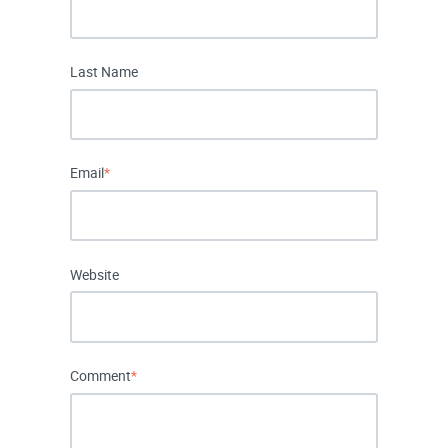
Last Name
Email
*
Website
Comment
*