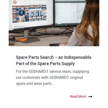
Spare Parts Search – an Indispensable
Part of the Spare Parts Supply
For the GEBHARDT service team, supplying
our customers with GEBHARDT original
spare and wear parts...
Read More