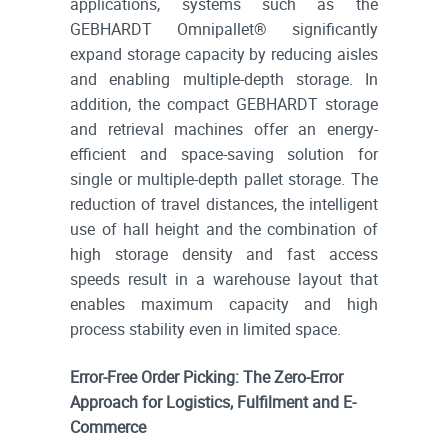
applications, systems such as the
GEBHARDT Omnipallet® significantly
expand storage capacity by reducing aisles
and enabling multiple-depth storage. In
addition, the compact GEBHARDT storage
and retrieval machines offer an energy-
efficient and space-saving solution for
single or multiple-depth pallet storage. The
reduction of travel distances, the intelligent
use of hall height and the combination of
high storage density and fast access
speeds result in a warehouse layout that
enables maximum capacity and high
process stability even in limited space.
Error-Free Order Picking: The Zero-Error
Approach for Logistics, Fulfilment and E-
Commerce