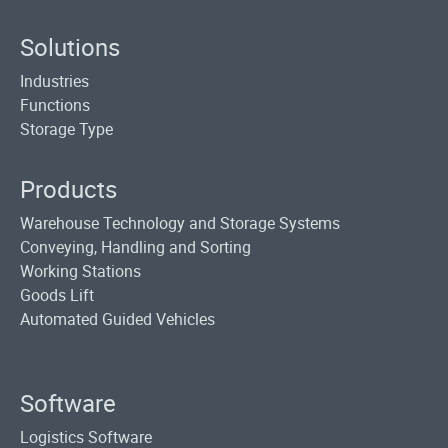
Solutions
Industries
Functions
Storage Type
Products
Warehouse Technology and Storage Systems
Conveying, Handling and Sorting
Working Stations
Goods Lift
Automated Guided Vehicles
Software
Logistics Software