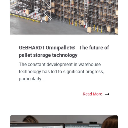
GEBHARDT Omnipallet® - The future of
pallet storage technology
The constant development in warehouse
technology has led to significant progress,
particularly...
Read More