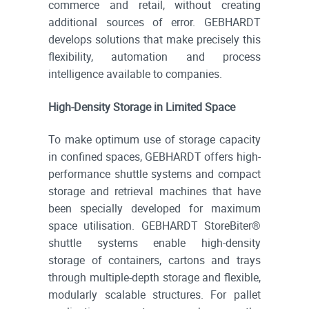
commerce and retail, without creating
additional sources of error. GEBHARDT
develops solutions that make precisely this
flexibility, automation and process
intelligence available to companies.
High-Density Storage in Limited Space
To make optimum use of storage capacity
in confined spaces, GEBHARDT offers high-
performance shuttle systems and compact
storage and retrieval machines that have
been specially developed for maximum
space utilisation. GEBHARDT StoreBiter®
shuttle systems enable high-density
storage of containers, cartons and trays
through multiple-depth storage and flexible,
modularly scalable structures. For pallet