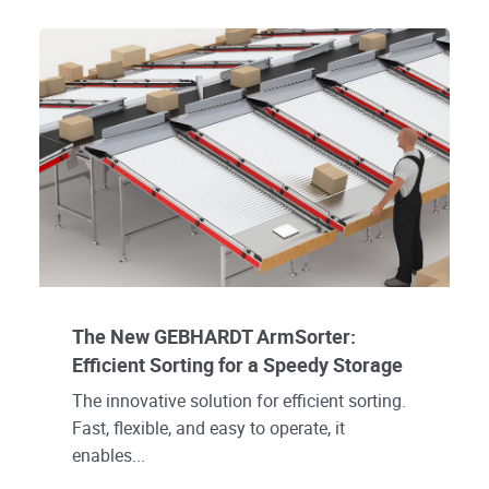
The New GEBHARDT ArmSorter:
Efficient Sorting for a Speedy Storage
The innovative solution for efficient sorting.
Fast, flexible, and easy to operate, it
enables...