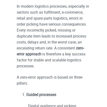
In modern logistics processes, especially in
sectors such as fulfilment, e-commerce,
retail and spare parts logistics, errors in
order picking have serious consequences.
Every incorrectly picked, missing or
duplicate item leads to increased process
costs, delays and, in the worst case, an
escalating return rate. A consistent
zero-
error approach
is therefore a key success
factor for stable and scalable logistics
processes.
A zero-error approach is based on three
pillars:
Guided processes
Digital guidance and picking