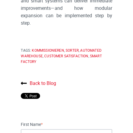
and smart systems can deliver immediate
improvements—and how modular
expansion can be implemented step by
step.
TAGS:
KOMMISSIONIEREN
,
SORTER
,
AUTOMATED
WAREHOUSE
,
CUSTOMER SATISFACTION
,
SMART
FACTORY
Back to Blog
First Name
*